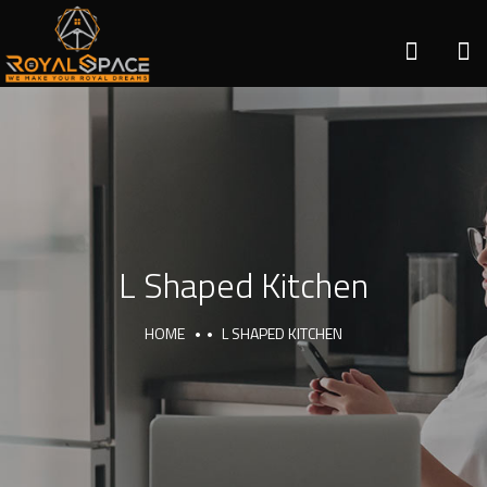
L Shaped Kitchen
HOME
L SHAPED KITCHEN