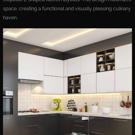
space, creating a functional and visually pleasing culinary
haven.