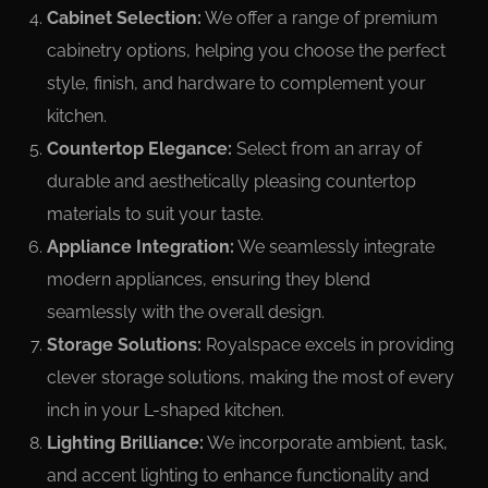
Cabinet Selection:
We offer a range of premium
cabinetry options, helping you choose the perfect
style, finish, and hardware to complement your
kitchen.
Countertop Elegance:
Select from an array of
durable and aesthetically pleasing countertop
materials to suit your taste.
Appliance Integration:
We seamlessly integrate
modern appliances, ensuring they blend
seamlessly with the overall design.
Storage Solutions:
Royalspace excels in providing
clever storage solutions, making the most of every
inch in your L-shaped kitchen.
Lighting Brilliance:
We incorporate ambient, task,
and accent lighting to enhance functionality and