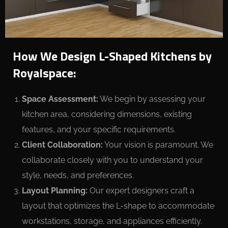
How We Design L-Shaped Kitchens by
Royalspace:
Space Assessment:
We begin by assessing your
kitchen area, considering dimensions, existing
features, and your specific requirements.
Client Collaboration:
Your vision is paramount. We
collaborate closely with you to understand your
style, needs, and preferences.
Layout Planning:
Our expert designers craft a
layout that optimizes the L-shape to accommodate
workstations, storage, and appliances efficiently.