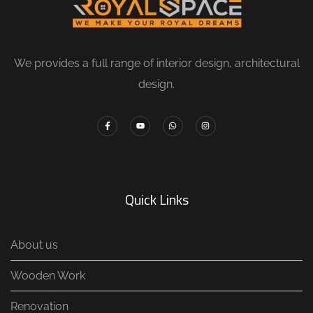
We provides a full range of interior design, architectural
design.
Quick Links
About us
Wooden Work
Renovation