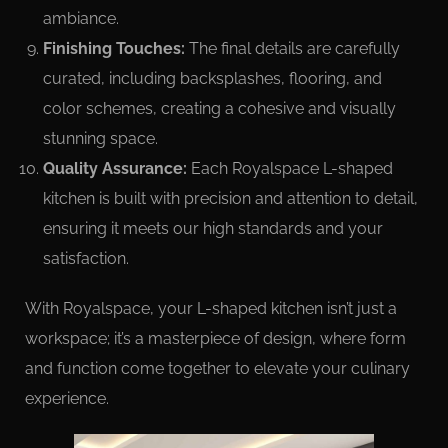
ambiance.
Finishing Touches:
The final details are carefully
curated, including backsplashes, flooring, and
color schemes, creating a cohesive and visually
stunning space.
Quality Assurance:
Each Royalspace L-shaped
kitchen is built with precision and attention to detail,
ensuring it meets our high standards and your
satisfaction.
With Royalspace, your L-shaped kitchen isn’t just a
workspace; it’s a masterpiece of design, where form
and function come together to elevate your culinary
experience.