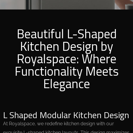
Beautiful L-Shaped
Kitchen Design by
Royalspace: Where
Functionality Meets
Elegance
L Shaped Modular Kitchen Design
At Royalspace, we redefine kitchen design with our
exquisite L-shaped kitchen layouts. This design maximizes