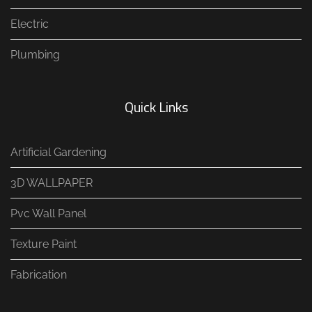
Electric
Plumbing
Quick Links
Artificial Gardening
3D WALLPAPER
Pvc Wall Panel
Texture Paint
Fabrication