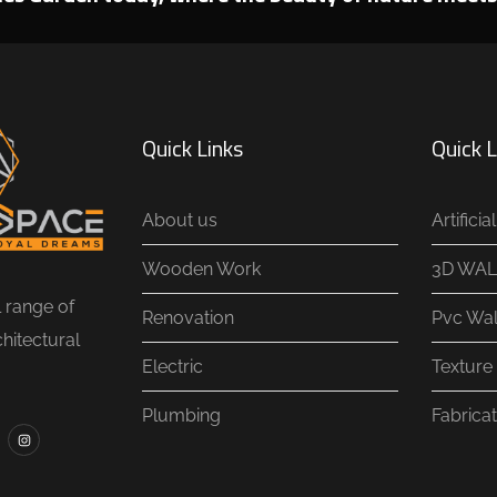
Quick Links
Quick L
About us
Artifici
Wooden Work
3D WAL
l range of
Renovation
Pvc Wal
chitectural
Electric
Texture 
Plumbing
Fabricat