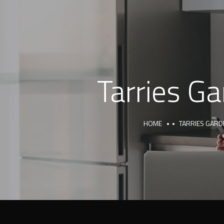
Tarries G
HOME
TARRIES GARD