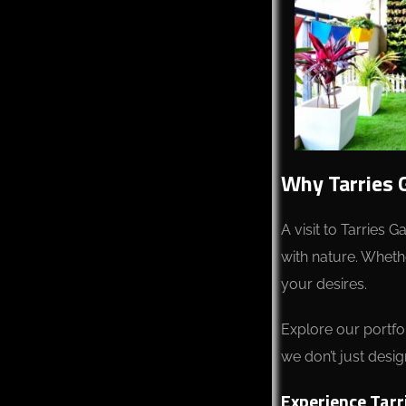
Why Tarries 
A visit to Tarries 
with nature. Whethe
your desires.
Explore our portfol
we don’t just desig
Experience Tarr