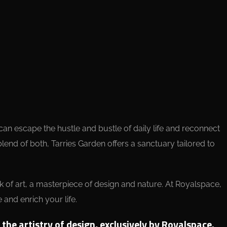
u can escape the hustle and bustle of daily life and reconnect
blend of both, Tarries Garden offers a sanctuary tailored to
rk of art, a masterpiece of design and nature. At Royalspace,
 and enrich your life.
he artistry of design, exclusively by Royalspace.