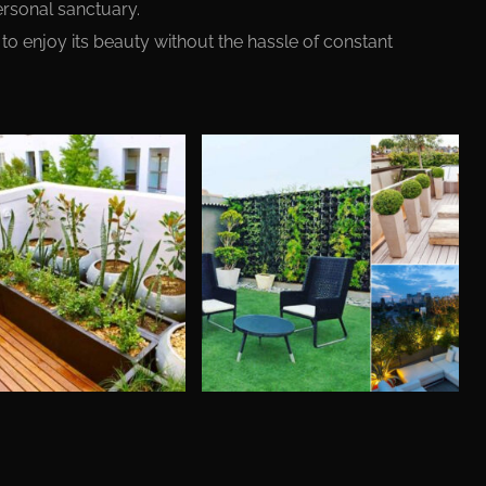
ersonal sanctuary.
to enjoy its beauty without the hassle of constant