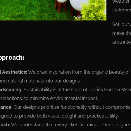
weather 
statemen
Roll out
make the
area into
pproach:
 Aesthetics:
We draw inspiration from the organic beauty of 
and natural materials into our designs.
ndscaping:
Sustainability is at the heart of Tarries Garden. We
 selections, to minimize environmental impact.
gance:
Our designs prioritize functionality without compromis
gned to provide both visual delight and practical utility.
ouch:
We understand that every client is unique. Our designer