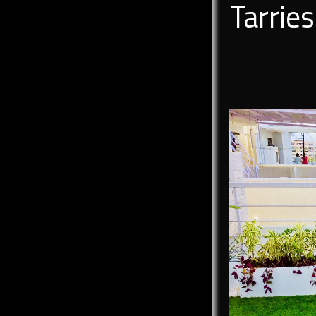
Tarrie