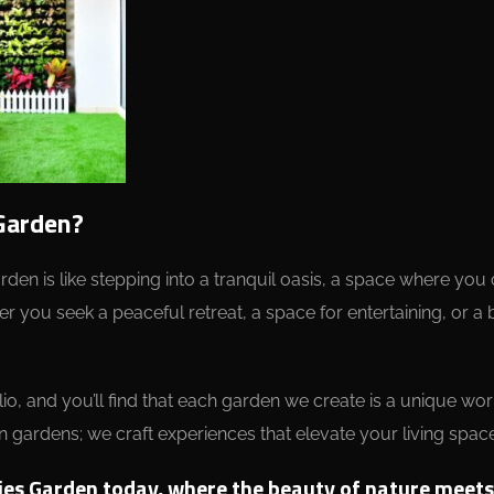
Garden?
Garden is like stepping into a tranquil oasis, a space where yo
r you seek a peaceful retreat, a space for entertaining, or a 
io, and you’ll find that each garden we create is a unique wo
n gardens; we craft experiences that elevate your living space
ies Garden today, where the beauty of nature meets t