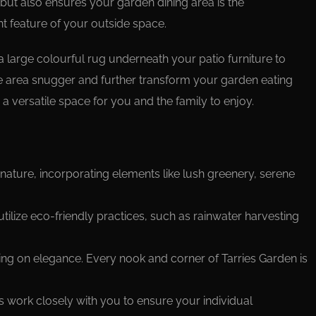
but also ensures your garden dining area is the
t feature of your outside space.
 a large colourful rug underneath your patio furniture to
 area snugger and further transform your garden eating
 a versatile space for you and the family to enjoy.
nature, incorporating elements like lush greenery, serene
 utilize eco-friendly practices, such as rainwater harvesting
ing on elegance. Every nook and corner of Tarries Garden is
s work closely with you to ensure your individual