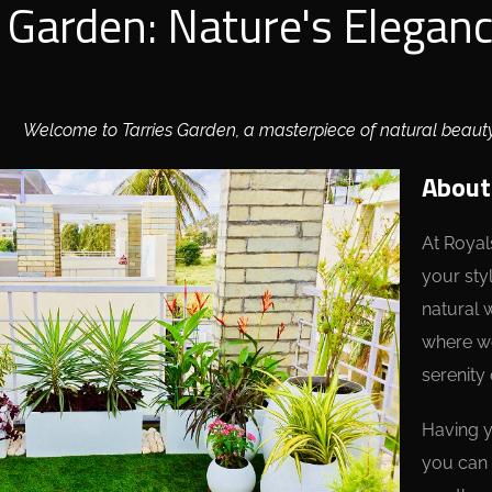
s Garden: Nature's Elegan
Welcome to Tarries Garden, a masterpiece of natural beaut
About
At Royal
your sty
natural 
where we
serenity 
Having y
you can 