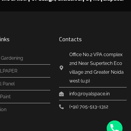
inks
Contacts
Office No.2 VPA complex
al Gardening
2nd Near Supertech Eco
LPAPER
village 2nd Greater Noida
west (u.p)
l Panel
info@royalspace.in
Paint
(+91) 705-513-1312
ion