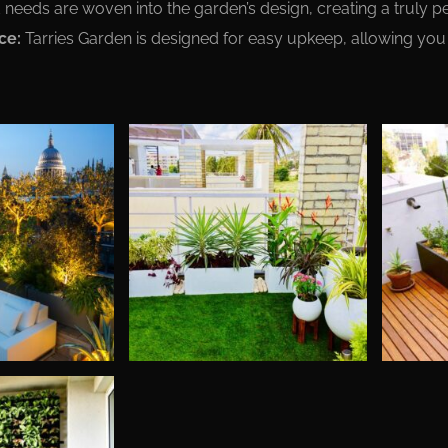
needs are woven into the garden’s design, creating a truly p
ce:
Tarries Garden is designed for easy upkeep, allowing you 