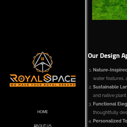
Our Design A
Nature-Inspired
water features, 
Sustainable La
and native plant
Functional Ele
HOME
thoughtfully desi
Personalized T
ABOUT US