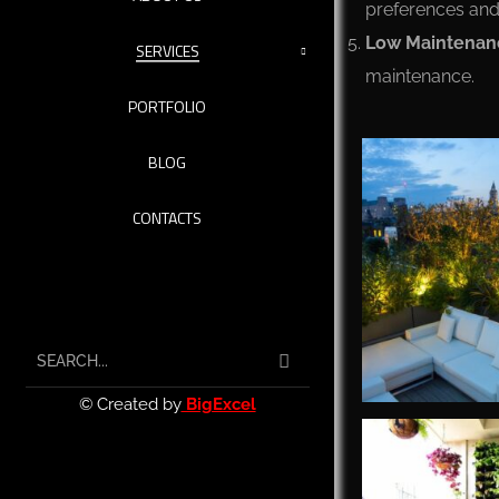
preferences and 
Low Maintenan
SERVICES
maintenance.
PORTFOLIO
BLOG
CONTACTS
© Created by
BigExcel