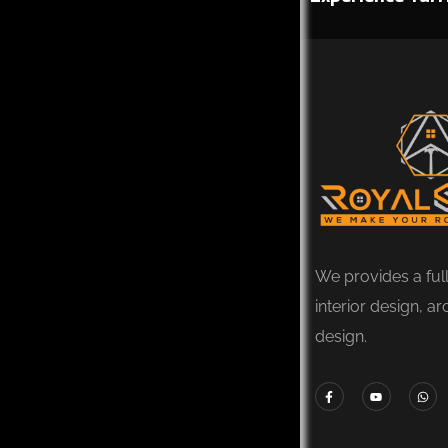
We provides a ful
interior design, ar
design.