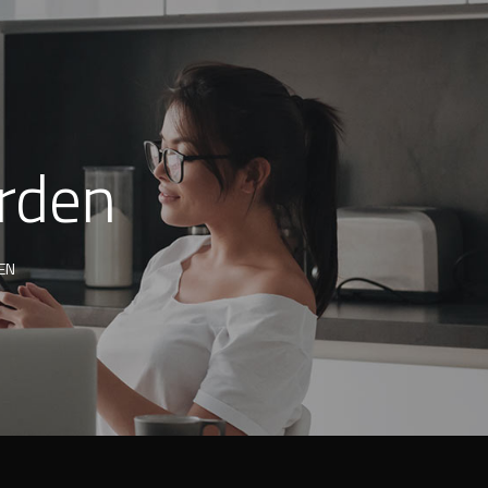
arden
EN