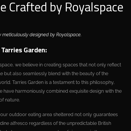
ce Crafted by Royalspace
y meticulously designed by Royalspace.
 Tarries Garden:
space, we believe in creating spaces that not only reflect
le but also seamlessly blend with the beauty of the
world. Tarries Garden is a testament to this philosophy,
 have harmoniously combined exquisite design with the
of nature.
our outdoor eating area sheltered not only guarantees
dine alfresco regardless of the unpredictable British