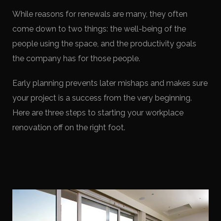
While reasons for renewals are many, they often
come down to two things: the well-being of the
people using the space, and the productivity goals
the company has for those people.
Early planning prevents later mishaps and makes sure
your project is a success from the very beginning.
Here are three steps to starting your workplace
renovation off on the right foot.