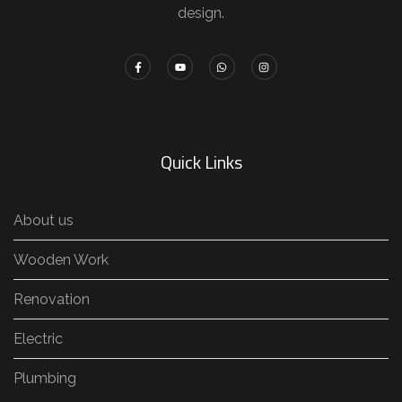
design.
Quick Links
About us
Wooden Work
Renovation
Electric
Plumbing