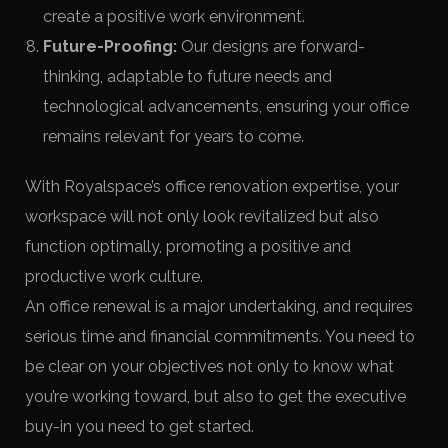
create a positive work environment.
Future-Proofing:
Our designs are forward-
thinking, adaptable to future needs and
technological advancements, ensuring your office
remains relevant for years to come.
With Royalspace’s office renovation expertise, your
workspace will not only look revitalized but also
function optimally, promoting a positive and
productive work culture.
An office renewal is a major undertaking, and requires
serious time and financial commitments. You need to
be clear on your objectives not only to know what
you’re working toward, but also to get the executive
buy-in you need to get started.