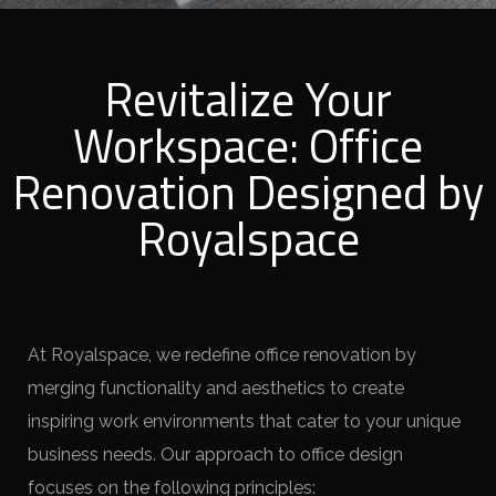
Revitalize Your
Workspace: Office
Renovation Designed by
Royalspace
At Royalspace, we redefine office renovation by
merging functionality and aesthetics to create
inspiring work environments that cater to your unique
business needs. Our approach to office design
focuses on the following principles: