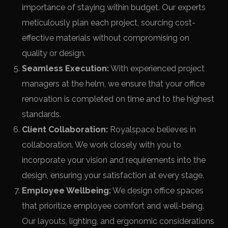
importance of staying within budget. Our experts
meticulously plan each project, sourcing cost-
effective materials without compromising on
quality or design.
Seamless Execution:
With experienced project
managers at the helm, we ensure that your office
renovation is completed on time and to the highest
standards.
Client Collaboration:
Royalspace believes in
collaboration. We work closely with you to
incorporate your vision and requirements into the
design, ensuring your satisfaction at every stage.
Employee Wellbeing:
We design office spaces
that prioritize employee comfort and well-being.
Our layouts, lighting, and ergonomic considerations