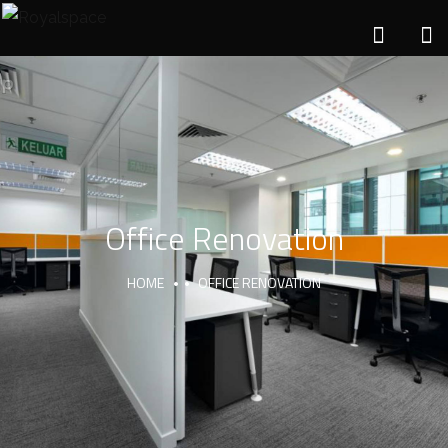
Office Renovation
HOME
OFFICE RENOVATION