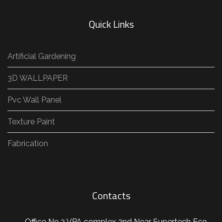
Quick Links
Artificial Gardening
3D WALLPAPER
Pvc Wall Panel
Texture Paint
Fabrication
Contacts
Office No.2 VPA complex 2nd Near Supertech Eco