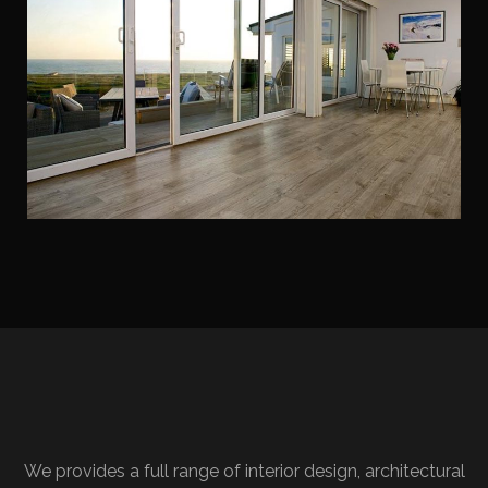
We provides a full range of interior design, architectural