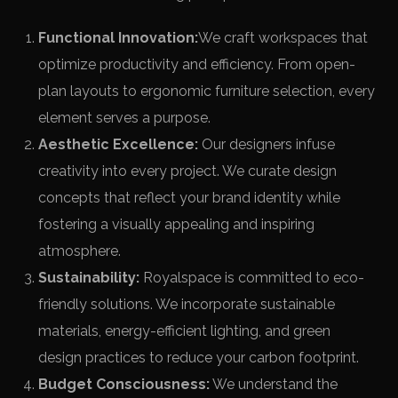
Functional Innovation:
We craft workspaces that
optimize productivity and efficiency. From open-
plan layouts to ergonomic furniture selection, every
element serves a purpose.
Aesthetic Excellence:
Our designers infuse
creativity into every project. We curate design
concepts that reflect your brand identity while
fostering a visually appealing and inspiring
atmosphere.
Sustainability:
Royalspace is committed to eco-
friendly solutions. We incorporate sustainable
materials, energy-efficient lighting, and green
design practices to reduce your carbon footprint.
Budget Consciousness:
We understand the