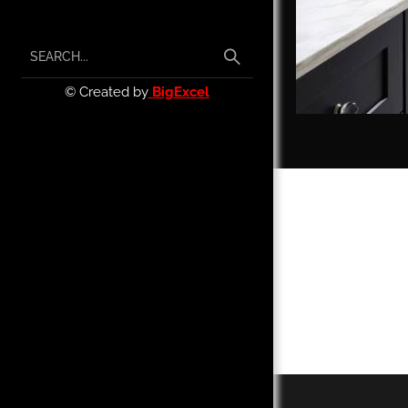
© Created by
BigExcel
We call ou