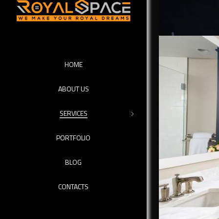
HOME
ABOUT US
SERVICES
PORTFOLIO
BLOG
We call ou
CONTACTS