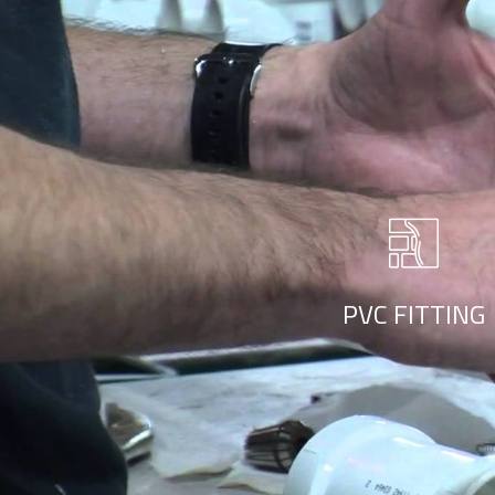
PVC Fitting
r style ‘live minimalism’. Live minimalism is not about a or visua
PVC FITTING