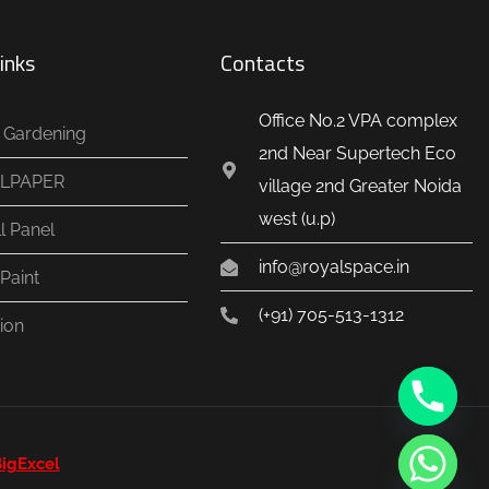
inks
Contacts
Office No.2 VPA complex
al Gardening
2nd Near Supertech Eco
LPAPER
village 2nd Greater Noida
west (u.p)
l Panel
info@royalspace.in
Paint
(+91) 705-513-1312
ion
igExcel