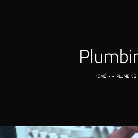
Plumbi
HOME
PLUMBING