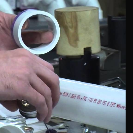
l look. It refers to inner feelings, to your true self.