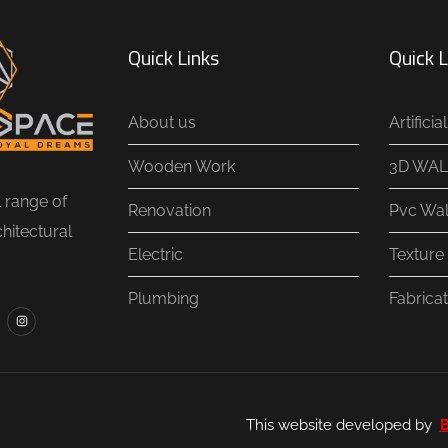
Quick Links
Quick L
About us
Artifici
Wooden Work
3D WAL
l range of
Renovation
Pvc Wal
chitectural
Electric
Texture 
Plumbing
Fabricat
This website developed by
B