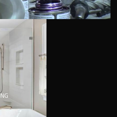
l look. It refers to inner feelings, to your true self.
ING