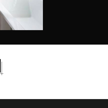
l look. It refers to inner feelings, to your true self.
NG