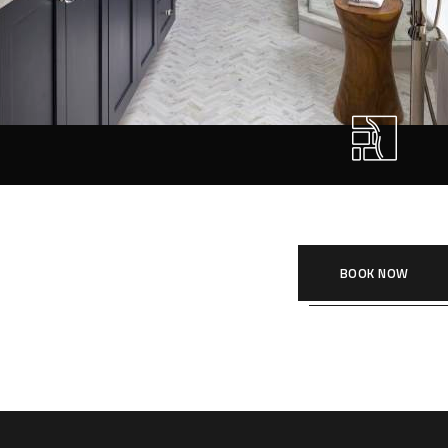
Sanitary Fitting
r style ‘live minimalism’. Live minimalism is not about a or visua
SANITARY FITTI
BOOK NOW