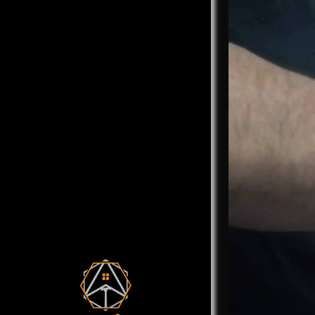
We call ou