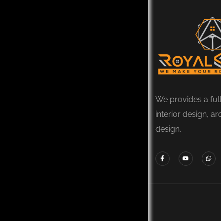
We provides a ful
interior design, ar
design.