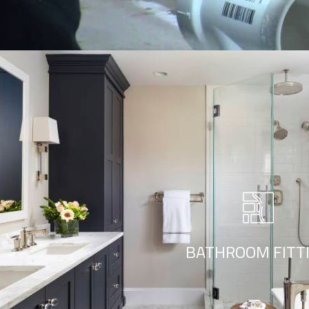
Bathroom Fitting
r style ‘live minimalism’. Live minimalism is not about a or visua
BATHROOM FITT